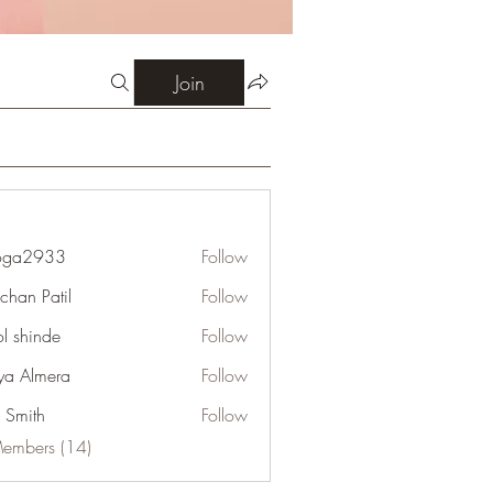
Join
oga2933
Follow
933
chan Patil
Follow
l shinde
Follow
ya Almera
Follow
e Smith
Follow
Members (14)