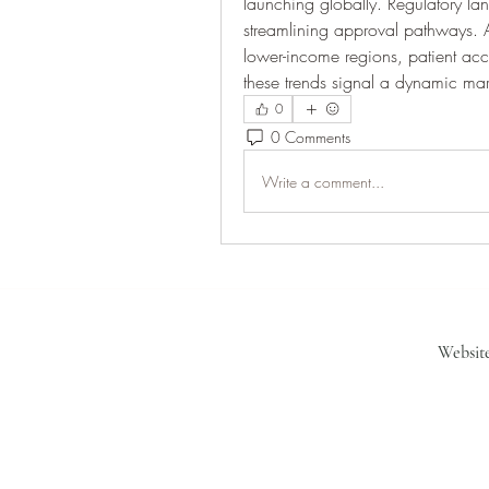
launching globally. Regulatory l
streamlining approval pathways. As
lower-income regions, patient acces
these trends signal a dynamic mar
0
0 Comments
Write a comment...
Websit