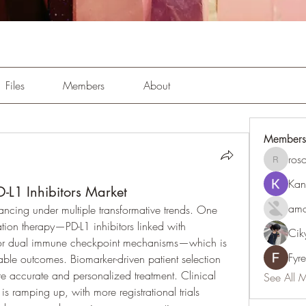
Files
Members
About
Members
ros
rosoga2
Kan
-L1 Inhibitors Market
amo
ancing under multiple transformative trends. One 
nation therapy—PD-L1 inhibitors linked with 
Cik
 or dual immune checkpoint mechanisms—which is 
Fyr
ble outcomes. Biomarker-driven patient selection 
e accurate and personalized treatment. Clinical 
See All 
s ramping up, with more registrational trials 