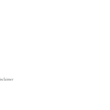
isclaimer