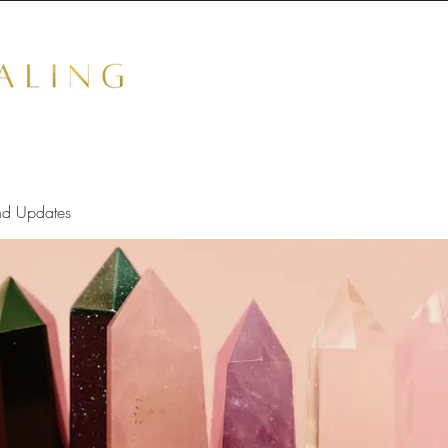
nd Updates