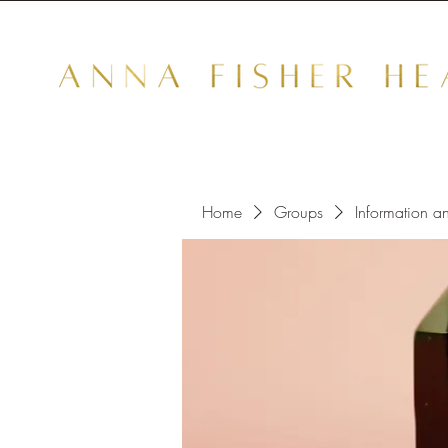
Home
Groups
Information a