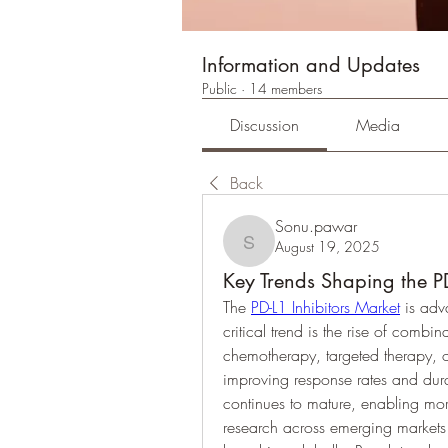
Information and Updates
Public
·
14 members
Discussion
Media
Back
Sonu.pawar
August 19, 2025
Sonu.pawar
Key Trends Shaping the PD
The 
PD-L1 Inhibitors Market
 is adv
critical trend is the rise of combi
chemotherapy, targeted therapy,
improving response rates and dura
continues to mature, enabling mor
research across emerging markets i