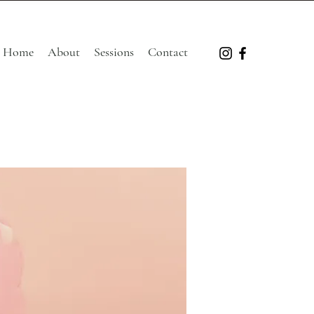
Home
About
Sessions
Contact