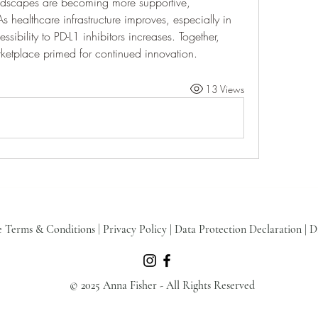
andscapes are becoming more supportive, 
 healthcare infrastructure improves, especially in 
sibility to PD-L1 inhibitors increases. Together, 
ketplace primed for continued innovation.
13 Views
e Terms & Conditions
|
Privacy Policy
|
Data Protection Declaration
|
D
© 2025 Anna Fisher - All Rights Reserved