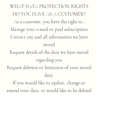
WHAT DATA PROTECTION RIGHTS
DO YOU HAVE AS A CUSTOMER?
As a customer, you have the right to…
Manage your e-mail or paid subscription
Correct any and all information we have
stored
Request details of the data we have stored
regarding you
Request deletion or limitation of your stored
data.
If you would like to update, change or
amend your data, or would like to be deleted
from our database please let us know by
contacting us here:
annafisherhealing@gmail.com
ARE CUSTOMERS OBLIGED TO
PROVIDE THEIR DATA?