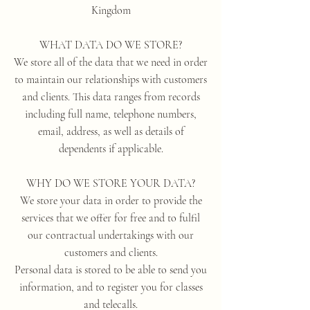
Kingdom
WHAT DATA DO WE STORE?
We store all of the data that we need in order
to maintain our relationships with customers
and clients. This data ranges from records
including full name, telephone numbers,
email, address, as well as details of
dependents if applicable.
WHY DO WE STORE YOUR DATA?
We store your data in order to provide the
services that we offer for free and to fulfil
our contractual undertakings with our
customers and clients.
Personal data is stored to be able to send you
information, and to register you for classes
and telecalls.