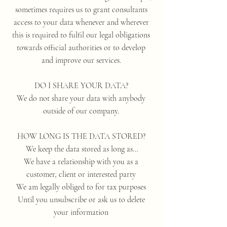
sometimes requires us to grant consultants
access to your data whenever and wherever
this is required to fulfil our legal obligations
towards official authorities or to develop
and improve our services.
DO I SHARE YOUR DATA?
We do not share your data with anybody
outside of our company.
HOW LONG IS THE DATA STORED?
We keep the data stored as long as…
We have a relationship with you as a
customer, client or interested party
We am legally obliged to for tax purposes
Until you unsubscribe or ask us to delete
your information