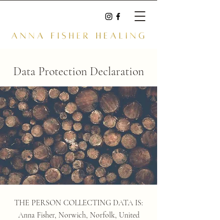
Data Protection Declaration
THE PERSON COLLECTING DATA IS:
Anna Fisher, Norwich, Norfolk, United