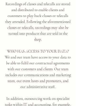
Recordings of classes and telecalls are stored
and distributed to enable clients and
customers to play back classes or telecalls
they attended. Following the aforementioned
classes or telecalls, recordings may also be
turned into products that are sold in the
shop.
WHO HAS ACCESS TO YOUR DATA?
We and our team have access to your data to
be able to fulfil our contractual agreements
with our customers and clients. Our team
includes our communications and marketing
team, our event hosts and promoters, and
our administrative staff.
In addition, outsourcing work on specialist
tasks within IT and accounting, for example,